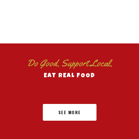
Do Good, Support Local,
EAT REAL FOOD
SEE MORE