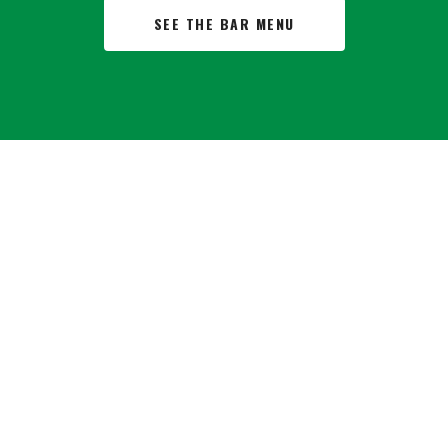
SEE THE BAR MENU