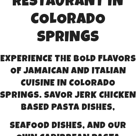
RESTAURANT IN
COLORADO
SPRINGS
EXPERIENCE THE BOLD FLAVORS
OF JAMAICAN AND ITALIAN
CUISINE IN COLORADO
SPRINGS. SAVOR JERK CHICKEN
BASED PASTA DISHES,
SEAFOOD DISHES, AND OUR