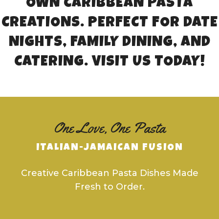
OWN CARIBBEAN PASTA
CREATIONS. PERFECT FOR DATE
NIGHTS, FAMILY DINING, AND
CATERING. VISIT US TODAY!
One Love, One Pasta
ITALIAN-JAMAICAN FUSION
Creative Caribbean Pasta Dishes Made
Fresh to Order.