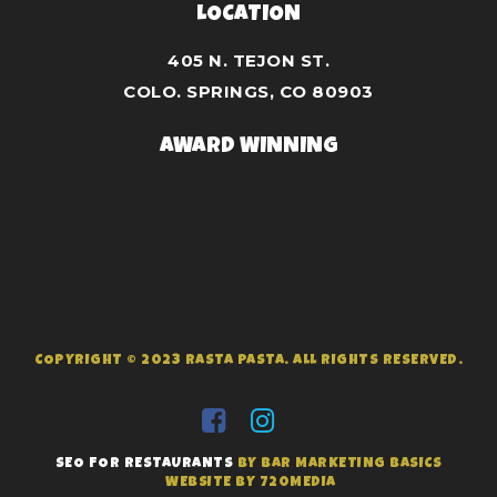
LOCATION
405 N. TEJON ST.
COLO. SPRINGS, CO 80903
AWARD WINNING
COPYRIGHT © 2023 RASTA PASTA. ALL RIGHTS RESERVED.
SEO FOR RESTAURANTS
BY BAR MARKETING BASICS
WEBSITE BY 720MEDIA