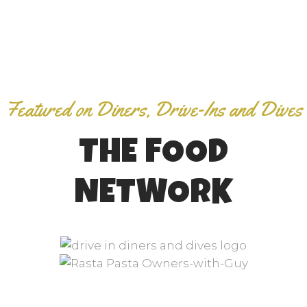
Featured on Diners, Drive-Ins and Dives
THE FOOD
NETWORK