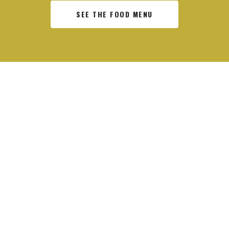
SEE THE FOOD MENU