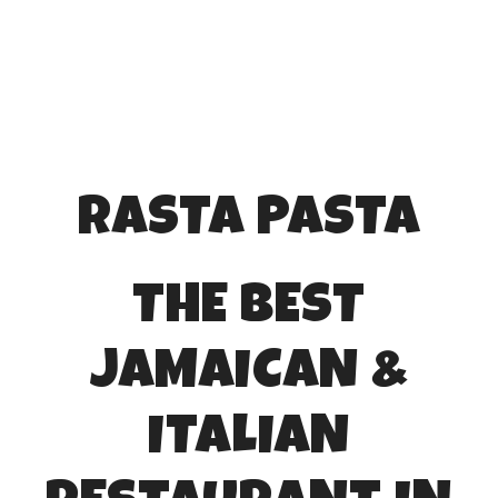
RASTA PASTA
THE BEST
JAMAICAN &
ITALIAN