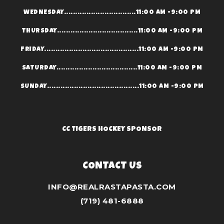
WEDNESDAY................................11:00 AM -9:00 PM
THURSDAY....................................11:00 AM -9:00 PM
FRIDAY..........................................11:00 AM -9:00 PM
SATURDAY....................................11:00 AM -9:00 PM
SUNDAY.........................................11:00 AM -9:00 PM
CC TIGERS HOCKEY SPONSOR
CONTACT US
INFO@REALRASTAPASTA.COM
(719) 481-6888