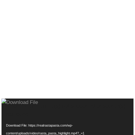
CHECK OUT OUR
VIBE...
Video
Media error: Format(s) not supported or source(s)
Player
not found
Download File: https://realrastapasta.com/wp-
content/uploads/video/rasta_pasta_highlight.mp4?_=1