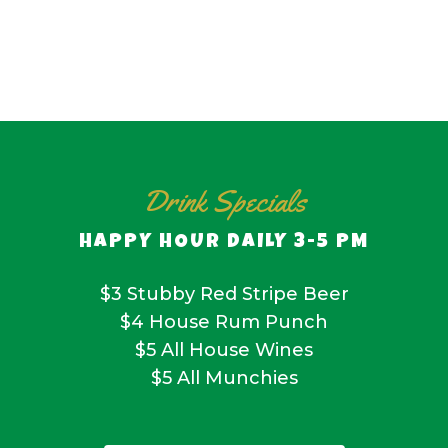
Drink Specials
HAPPY HOUR DAILY 3-5 PM
$3 Stubby Red Stripe Beer
$4 House Rum Punch
$5 All House Wines
$5 All Munchies