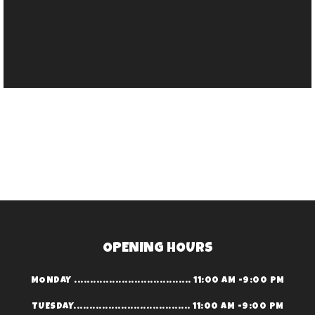
OPENING HOURS
MONDAY ..................................... 11:00 AM -9:00 PM
TUESDAY..................................... 11:00 AM -9:00 PM