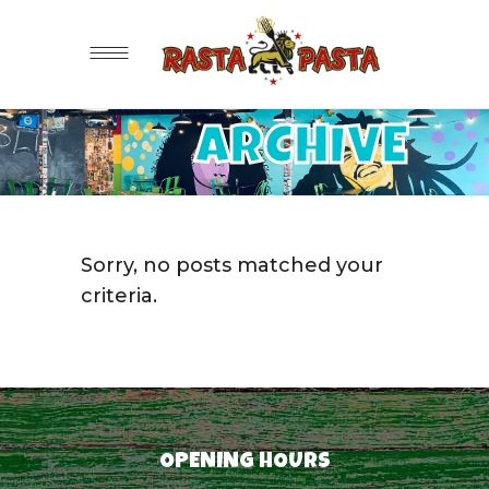
ARCHIVE
Sorry, no posts matched your
criteria.
OPENING HOURS