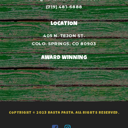
(719) 481-6888
LOCATION
405 N. TEJON ST.
COLO. SPRINGS, CO 80903
AWARD WINNING
COPYRIGHT © 2023 RASTA PASTA. ALL RIGHTS RESERVED.