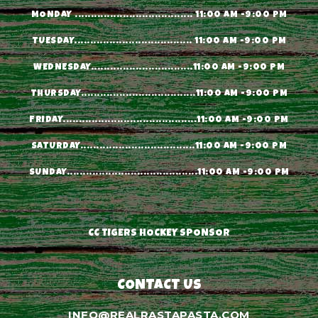
MONDAY ..................................... 11:00 AM -9:00 PM
TUESDAY..................................... 11:00 AM -9:00 PM
WEDNESDAY................................11:00 AM -9:00 PM
THURSDAY....................................11:00 AM -9:00 PM
FRIDAY..........................................11:00 AM -9:00 PM
SATURDAY....................................11:00 AM -9:00 PM
SUNDAY.........................................11:00 AM -9:00 PM
CC TIGERS HOCKEY SPONSOR
CONTACT US
INFO@REALRASTAPASTA.COM