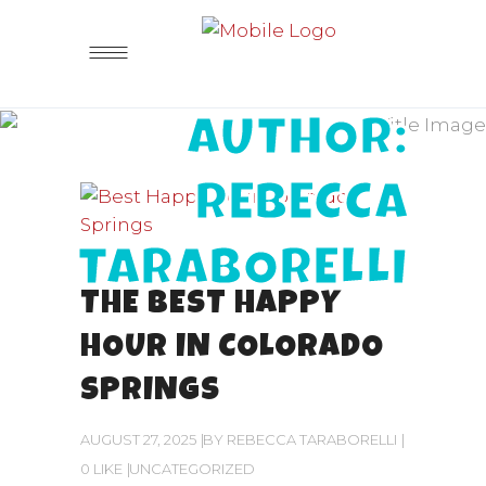
AUTHOR:
REBECCA
TARABORELLI
THE BEST HAPPY
HOUR IN COLORADO
SPRINGS
AUGUST 27, 2025
BY
REBECCA TARABORELLI
0 LIKE
UNCATEGORIZED