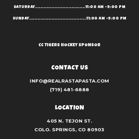
SATURDAY....................................11:00 AM -9:00 PM
SUNDAY.........................................11:00 AM -9:00 PM
CC TIGERS HOCKEY SPONSOR
CONTACT US
INFO@REALRASTAPASTA.COM
(719) 481-6888
LOCATION
405 N. TEJON ST.
COLO. SPRINGS, CO 80903