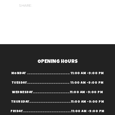
SHARE:
OPENING HOURS
MONDAY ..................................... 11:00 AM -9:00 PM
TUESDAY..................................... 11:00 AM -9:00 PM
WEDNESDAY................................11:00 AM -9:00 PM
THURSDAY....................................11:00 AM -9:00 PM
FRIDAY..........................................11:00 AM -9:00 PM